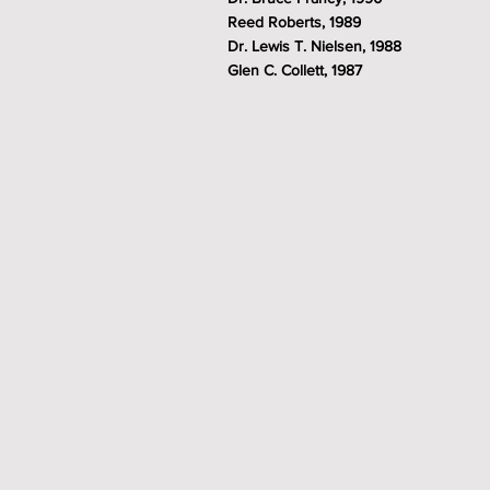
Reed Roberts, 1989
Dr. Lewis T. Nielsen, 1988
Glen C. Collett, 1987