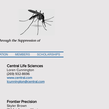
through the Suppression of
ATION
MEMBERS
SCHOLARSHIPS
Central Life Sciences
Loren Cunnington
(269) 932-8696
www.central.com
lcunnington@cen
tral.com
Frontier Precision
Skyler Brown