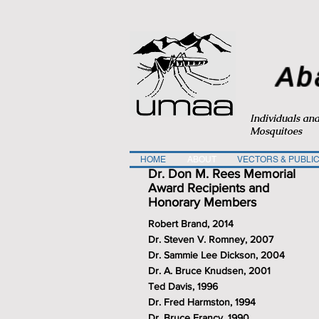
Ab
Individuals an
Mosquitoes
HOME
ABOUT
VECTORS & PUBLIC
Dr. Don M. Rees Memorial
Award Recipients and
Honorary Members
Robert Brand, 2014
Dr. Steven V. Romney, 2007
Dr. Sammie Lee Dickson, 2004
Dr. A. Bruce Knudsen, 2001
Ted Davis, 1996
Dr. Fred Harmston, 1994
Dr. Bruce Francy, 1990