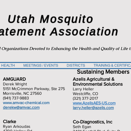
Utah Mosquito
atement Association
d Organizations Devoted to Enhancing the Health and Quality of Life 
 HEALTH
MEETINGS / EVENTS
DISTRICTS
TRAINING & CERTIFIC
Sustaining Members
AMGUARD
Azelis Agricultural &
Derek Wright
Environmental Solutions
5151 McCrimmon Parkway, Ste 275
Larry Heller
Morrisville, NC 27560
Westcliffe, CO
(941) 737-9883
(321) 377-2017
www.amvac-chemical.com
www.AzelisAES-US.com
derekw@amvac.com
larry.heller@azelis.com
Clarke
Co-Diagnostics, Inc
Ryan Arkoudas
Seth Egan