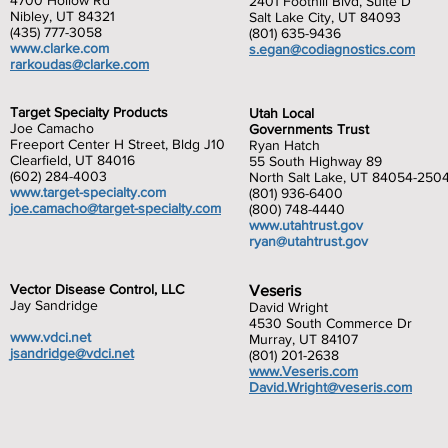
4700 Hollow Rd
2401 Foothill Blvd, Suite D
Nibley, UT 84321
Salt Lake City, UT 84093
(435) 777-3058
(801) 635-9436
www.clarke.com
s.egan@codiagnostics.com
rarkoudas@clarke.com
Target Specialty Products
Utah Local
Joe Camacho
Governments Trust
Freeport Center H Street, Bldg J10
Ryan Hatch
Clearfield, UT 84016
55 South Highway 89
(602) 284-4003
North Salt Lake, UT 84054-250
www.target-specialty.com
(801) 936-6400
joe.camacho@target-specialty.com
(800) 748-4440
www.utahtrust.gov
ryan@utahtrust.gov
Vector Disease Control, LLC
Veseris
Jay Sandridge
David Wright
4530 South Commerce Dr
www.vdci.net
Murray, UT 84107
jsandridge@vdci.net
(801) 201-2638
www.Veseris.com
David.
Wright@veseris.com