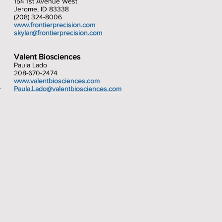
154 1st Avenue West
Jerome, ID 83338
(208) 324-8006
www.frontierprecision.com
skylar@frontierprecision.com
Valent Biosciences
Paula Lado
208-670-2474
www.valentbiosciences.com
4
Paula.Lado@valentbiosciences.com